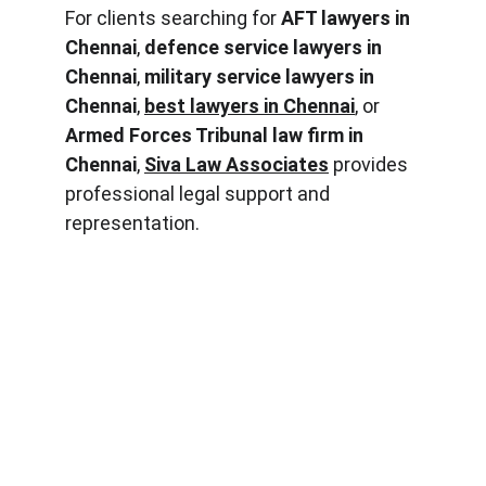
For clients searching for 
AFT lawyers in 
Chennai
, 
defence service lawyers in 
Chennai
, 
military service lawyers in 
Chennai
, 
best lawyers in Chennai
, or 
Armed Forces Tribunal law firm in 
Chennai
, 
Siva Law Associates
 provides 
professional legal support and 
representation.
PHONE
9965446000
EMAIL
sivalawassociates@gmail.com