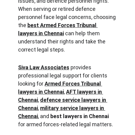
issues, and defence personnel rights. 
When serving or retired defence 
personnel face legal concerns, choosing 
the 
best Armed Forces Tribunal 
lawyers in Chennai
 can help them 
understand their rights and take the 
correct legal steps.
Siva Law Associates
 provides 
professional legal support for clients 
looking for 
Armed Forces Tribunal 
lawyers in Chennai
, 
AFT lawyers in 
Chennai
, 
defence service lawyers in 
Chennai
, 
military service lawyers in 
Chennai
, and 
best lawyers in Chennai
for armed forces-related legal matters.