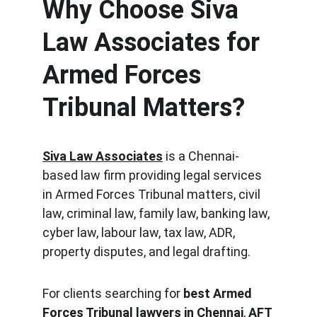
Why Choose Siva 
Law Associates for 
Armed Forces 
Tribunal Matters?
Siva Law Associates
 is a Chennai-
based law firm providing legal services 
in Armed Forces Tribunal matters, civil 
law, criminal law, family law, banking law, 
cyber law, labour law, tax law, ADR, 
property disputes, and legal drafting.
For clients searching for 
best Armed 
Forces Tribunal lawyers in Chennai
, 
AFT 