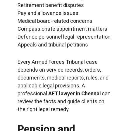
Retirement benefit disputes
Pay and allowance issues
Medical board-related concerns
Compassionate appointment matters
Defence personnel legal representation
Appeals and tribunal petitions
Every Armed Forces Tribunal case 
depends on service records, orders, 
documents, medical reports, rules, and 
applicable legal provisions. A 
professional 
AFT lawyer in Chennai
 can 
review the facts and guide clients on 
the right legal remedy.
Pension and 