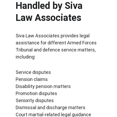
Handled by Siva 
Law Associates
Siva Law Associates provides legal 
assistance for different Armed Forces 
Tribunal and defence service matters, 
including:
Service disputes
Pension claims
Disability pension matters
Promotion disputes
Seniority disputes
Dismissal and discharge matters
Court martial-related legal guidance