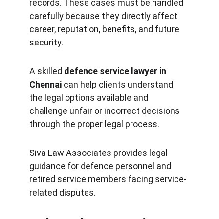
records. These cases must be handled 
carefully because they directly affect 
career, reputation, benefits, and future 
security.
A skilled 
defence service lawyer in 
Chennai
 can help clients understand 
the legal options available and 
challenge unfair or incorrect decisions 
through the proper legal process.
Siva Law Associates provides legal 
guidance for defence personnel and 
retired service members facing service-
related disputes.