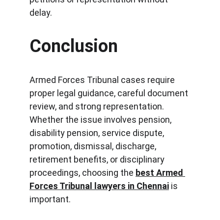
delay.
Conclusion
Armed Forces Tribunal cases require 
proper legal guidance, careful document 
review, and strong representation. 
Whether the issue involves pension, 
disability pension, service dispute, 
promotion, dismissal, discharge, 
retirement benefits, or disciplinary 
proceedings, choosing the 
best Armed 
Forces Tribunal lawyers in Chennai
 is 
important.