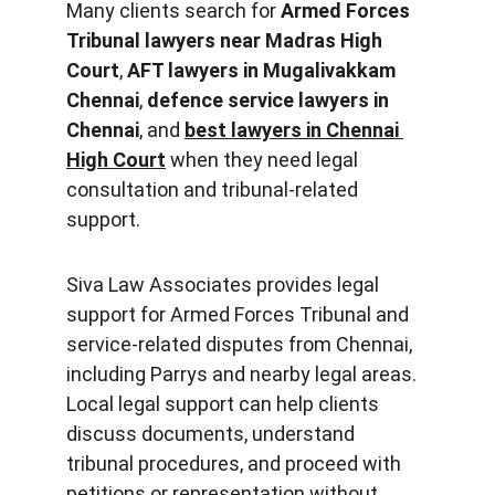
Many clients search for 
Armed Forces 
Tribunal lawyers near Madras High 
Court
, 
AFT lawyers in 
Mugalivakkam
Chennai
, 
defence service lawyers in 
Chennai
, and 
best lawyers in Chennai 
High Court
 when they need legal 
consultation and tribunal-related 
support.
Siva Law Associates provides legal 
support for Armed Forces Tribunal and 
service-related disputes from Chennai, 
including Parrys and nearby legal areas. 
Local legal support can help clients 
discuss documents, understand 
tribunal procedures, and proceed with 
petitions or representation without 