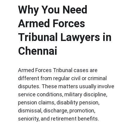
Why You Need 
Armed Forces 
Tribunal Lawyers in 
Chennai
Armed Forces Tribunal cases are 
different from regular civil or criminal 
disputes. These matters usually involve 
service conditions, military discipline, 
pension claims, disability pension, 
dismissal, discharge, promotion, 
seniority, and retirement benefits.