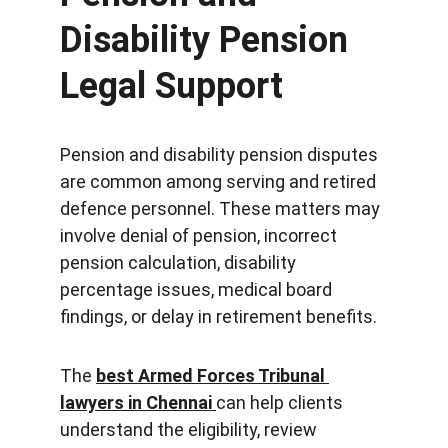
Disability Pension 
Legal Support
Pension and disability pension disputes 
are common among serving and retired 
defence personnel. These matters may 
involve denial of pension, incorrect 
pension calculation, disability 
percentage issues, medical board 
findings, or delay in retirement benefits.
The 
best Armed Forces Tribunal 
lawyers in Chennai
can help clients 
understand the eligibility, review 