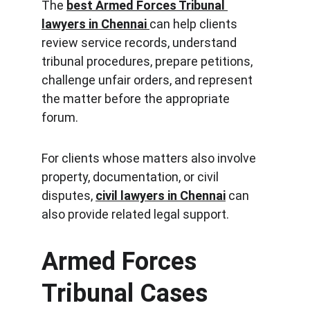
The 
best Armed Forces Tribunal 
lawyers in Chennai
can help clients 
review service records, understand 
tribunal procedures, prepare petitions, 
challenge unfair orders, and represent 
the matter before the appropriate 
forum.
For clients whose matters also involve 
property, documentation, or civil 
disputes, 
civil lawyers in Chennai
 can 
also provide related legal support.
Armed Forces 
Tribunal Cases 