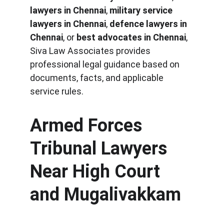
lawyers in Chennai
, 
military service 
lawyers in Chennai
, 
defence lawyers in 
Chennai
, or 
best advocates in Chennai
, 
Siva Law Associates provides 
professional legal guidance based on 
documents, facts, and applicable 
service rules.
Armed Forces 
Tribunal Lawyers 
Near High Court 
and Mugalivakkam