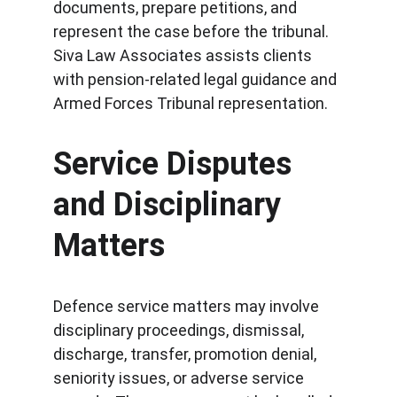
documents, prepare petitions, and 
represent the case before the tribunal. 
Siva Law Associates assists clients 
with pension-related legal guidance and 
Armed Forces Tribunal representation.
Service Disputes 
and Disciplinary 
Matters
Defence service matters may involve 
disciplinary proceedings, dismissal, 
discharge, transfer, promotion denial, 
seniority issues, or adverse service 