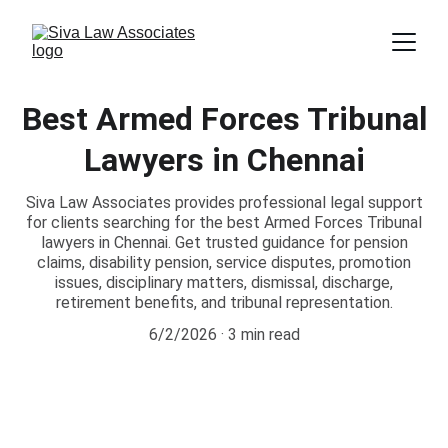
Best Armed Forces Tribunal
Lawyers in Chennai
Siva Law Associates provides professional legal support
for clients searching for the best Armed Forces Tribunal
lawyers in Chennai. Get trusted guidance for pension
claims, disability pension, service disputes, promotion
issues, disciplinary matters, dismissal, discharge,
retirement benefits, and tribunal representation.
6/2/2026
3 min read