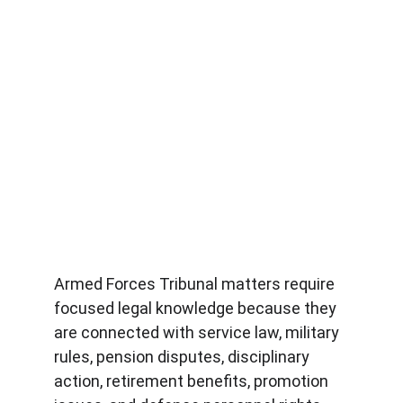
Armed Forces Tribunal matters require 
focused legal knowledge because they 
are connected with service law, military 
rules, pension disputes, disciplinary 
action, retirement benefits, promotion 