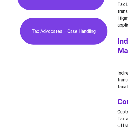
Tax L
trans
litig
appli
Tax Advocates – Case Handling
Ind
Ma
Indir
trans
taxat
Co
Custo
Tax a
Offsh