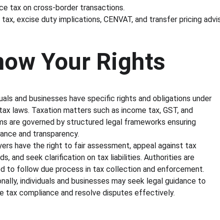
ce tax on cross-border transactions.
 tax, excise duty implications, CENVAT, and transfer pricing advis
now Your Rights
duals and businesses have specific rights and obligations under 
 tax laws. Taxation matters such as income tax, GST, and 
s are governed by structured legal frameworks ensuring 
ance and transparency.
ers have the right to fair assessment, appeal against tax 
, and seek clarification on tax liabilities. Authorities are 
ed to follow due process in tax collection and enforcement. 
onally, individuals and businesses may seek legal guidance to 
 tax compliance and resolve disputes effectively.