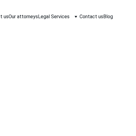
t us
Our attorneys
Legal Services
Contact us
Blog
aw Associates