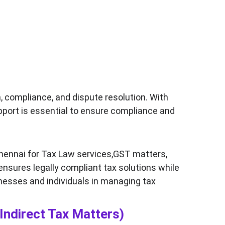
, compliance, and dispute resolution. With 
upport is essential to ensure compliance and 
hennai for Tax Law services,GST matters, 
 ensures legally compliant tax solutions while 
nesses and individuals in managing tax 
Indirect Tax Matters)