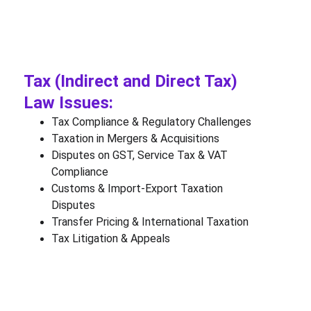
Tax (Indirect and Direct Tax) 
Law Issues:
Tax Compliance & Regulatory Challenges
Taxation in Mergers & Acquisitions
Disputes on GST, Service Tax & VAT 
Compliance
Customs & Import-Export Taxation 
Disputes
Transfer Pricing & International Taxation
Tax Litigation & Appeals