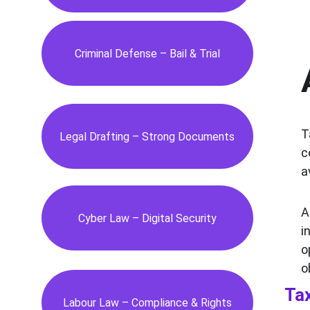
Criminal Defense – Bail & Trial
T
Legal Drafting – Strong Documents
c
a
A
Cyber Law – Digital Security
i
o
o
Tax
Labour Law – Compliance & Rights