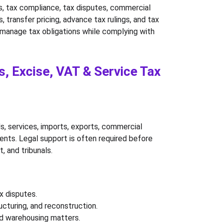
es, tax compliance, tax disputes, commercial 
 transfer pricing, advance tax rulings, and tax 
ns manage tax obligations while complying with 
, Excise, VAT & Service Tax 
s, services, imports, exports, commercial 
ments. Legal support is often required before 
, and tribunals.
x disputes.
ucturing, and reconstruction.
and warehousing matters.