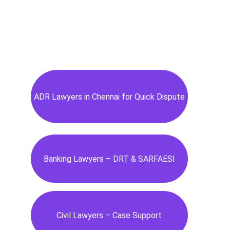
ADR Lawyers in Chennai for Quick Dispute
Banking Lawyers – DRT & SARFAESI
Civil Lawyers – Case Support