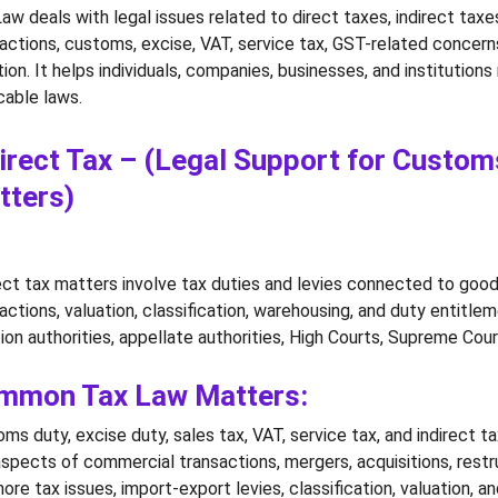
aw deals with legal issues related to direct taxes, indirect tax
actions, customs, excise, VAT, service tax, GST-related concerns,
ation. It helps individuals, companies, businesses, and institutio
cable laws.
irect Tax – (Legal Support for Customs
tters)
ect tax matters involve tax duties and levies connected to good
actions, valuation, classification, warehousing, and duty entitle
ion authorities, appellate authorities, High Courts, Supreme Court
mmon Tax Law Matters:
ms duty, excise duty, sales tax, VAT, service tax, and indirect ta
spects of commercial transactions, mergers, acquisitions, restr
ore tax issues, import-export levies, classification, valuation, 