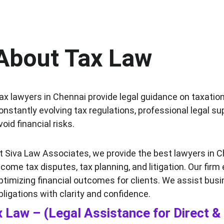
About Tax Law
ax lawyers in Chennai provide legal guidance on taxation
onstantly evolving tax regulations, professional legal s
void financial risks.
t Siva Law Associates, we provide the best lawyers in C
ncome tax disputes, tax planning, and litigation. Our firm
ptimizing financial outcomes for clients. We assist busi
bligations with clarity and confidence.
 Law – (Legal Assistance for Direct & 