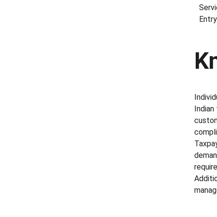
Servi
Entry
K
Indivi
Indian
custom
compli
Taxpay
demands
requir
Additi
manage